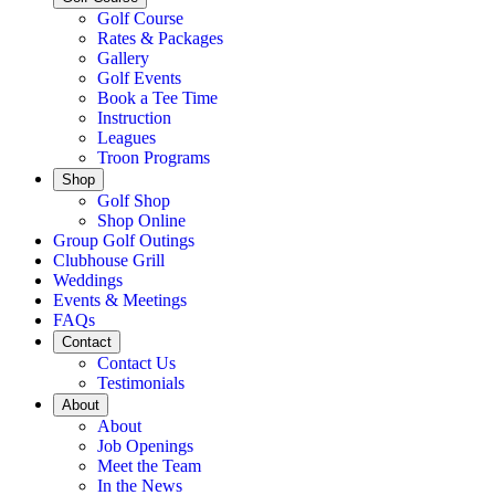
Golf Course
Rates & Packages
Gallery
Golf Events
Book a Tee Time
Instruction
Leagues
Troon Programs
Shop
Golf Shop
Shop Online
Group Golf Outings
Clubhouse Grill
Weddings
Events & Meetings
FAQs
Contact
Contact Us
Testimonials
About
About
Job Openings
Meet the Team
In the News