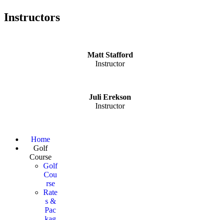
Instructors
Matt Stafford
Instructor
Juli Erekson
Instructor
Page
Home
Golf
Footer
Course
Golf
Cou
rse
Rate
s &
Pac
kag