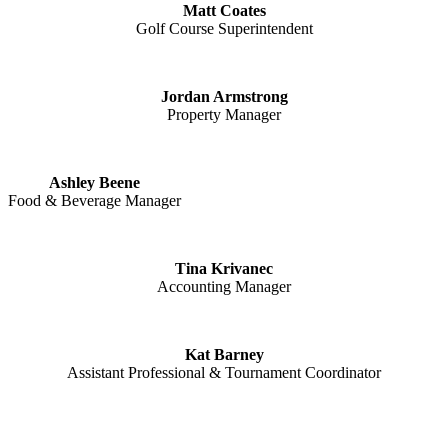
Matt Coates
Golf Course Superintendent
Jordan Armstrong
Property Manager
Ashley Beene
Food & Beverage Manager
Tina Krivanec
Accounting Manager
Kat Barney
Assistant Professional & Tournament Coordinator