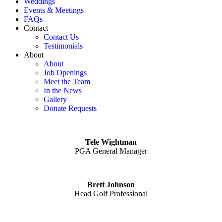
Weddings
Events & Meetings
FAQs
Contact
Contact Us
Testimonials
About
About
Job Openings
Meet the Team
In the News
Gallery
Donate Requests
Tele Wightman
PGA General Manager
Brett Johnson
Head Golf Professional