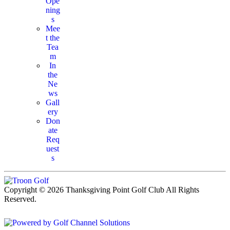
Ope
ning
s
Mee
t the
Tea
m
In
the
Ne
ws
Gall
ery
Don
ate
Req
uest
s
Copyright © 2026 Thanksgiving Point Golf Club All Rights
Reserved.
Powered by