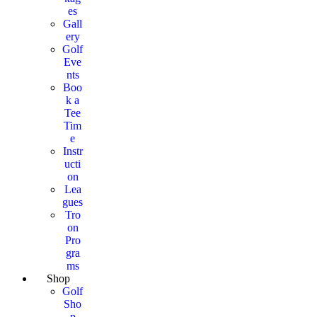
es
Gall
ery
Golf
Eve
nts
Boo
k a
Tee
Tim
e
Instr
ucti
on
Lea
gues
Tro
on
Pro
gra
ms
Shop
Golf
Sho
p