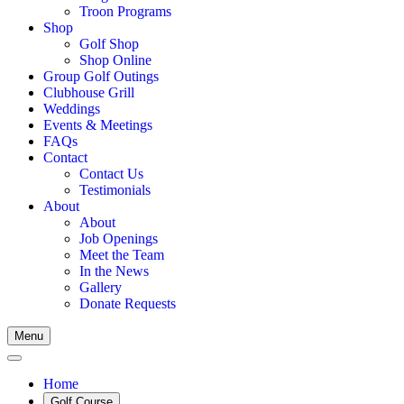
Troon Programs
Shop
Golf Shop
Shop Online
Group Golf Outings
Clubhouse Grill
Weddings
Events & Meetings
FAQs
Contact
Contact Us
Testimonials
About
About
Job Openings
Meet the Team
In the News
Gallery
Donate Requests
Menu
Home
Golf Course