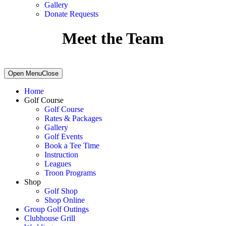
Gallery
Donate Requests
Meet the Team
Primary
Open Menu
Close
Sidebar
Home
Golf Course
Golf Course
Rates & Packages
Gallery
Golf Events
Book a Tee Time
Instruction
Leagues
Troon Programs
Shop
Golf Shop
Shop Online
Group Golf Outings
Clubhouse Grill