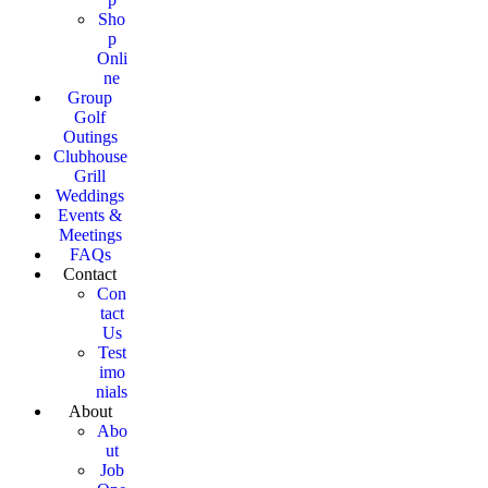
Sho
p
Onli
ne
Group
Golf
Outings
Clubhouse
Grill
Weddings
Events &
Meetings
FAQs
Contact
Con
tact
Us
Test
imo
nials
About
Abo
ut
Job