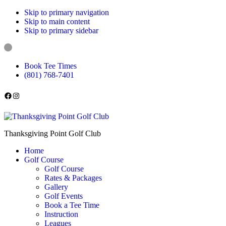
Skip to primary navigation
Skip to main content
Skip to primary sidebar
Book Tee Times
(801) 768-7401
Follow us on Facebook
Instagram
Thanksgiving Point Golf Club
Home
Golf Course
Golf Course
Rates & Packages
Gallery
Golf Events
Book a Tee Time
Instruction
Leagues