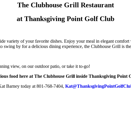
The Clubhouse Grill Restaurant
at Thanksgiving Point Golf Club
wide variety of your favorite dishes. Enjoy your meal in elegant comfo
o swing by for a delicious dining experience, the Clubhouse Grill is the
nning view, on our outdoor patio, or take it to-go!
ious food here at The Clubhouse Grill inside Thanksgiving Point Go
 Kat Barney today at 801-768-7404,
Kat@ThanksgivingPointGolfClu