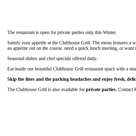
The restaurant is open for private parties only this Winter.
Satisfy your appetite at the Clubhouse Grill. The menu features a 
an appetite out on the course, need a quick lunch meeting, or want t
Seasonal dishes and chef specials offered daily.
Eat inside our beautiful Clubhouse Grill restaurant space with a stu
Skip the lines and the parking headaches and enjoy fresh, delic
The Clubhouse Grill is also available for
private parties
. Contact