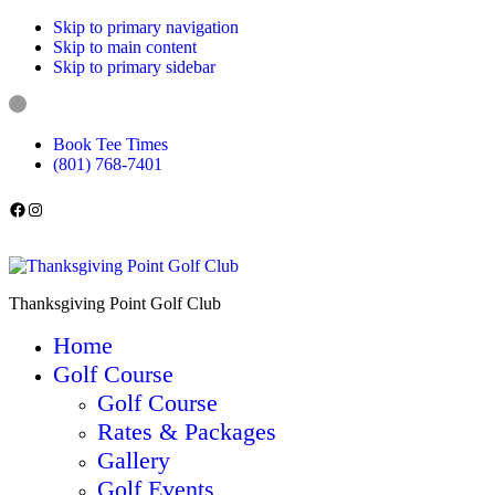
Skip to primary navigation
Skip to main content
Skip to primary sidebar
Book Tee Times
(801) 768-7401
Follow us on Facebook
Instagram
Thanksgiving Point Golf Club
Home
Golf Course
Golf Course
Rates & Packages
Gallery
Golf Events