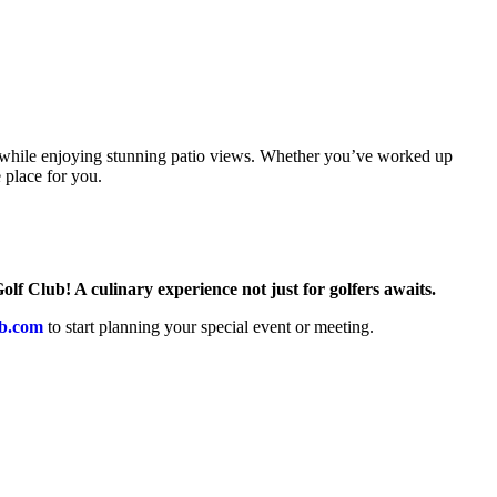
rt while enjoying stunning patio views. Whether you’ve worked up
 place for you.
lf Club! A culinary experience not just for golfers awaits.
b.com
to start planning your special event or meeting.