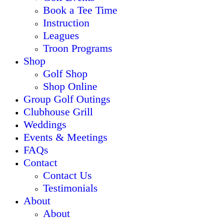
Book a Tee Time
Instruction
Leagues
Troon Programs
Shop
Golf Shop
Shop Online
Group Golf Outings
Clubhouse Grill
Weddings
Events & Meetings
FAQs
Contact
Contact Us
Testimonials
About
About