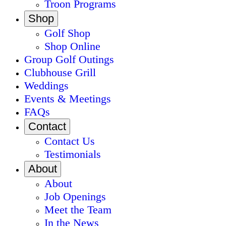
Troon Programs
Shop
Golf Shop
Shop Online
Group Golf Outings
Clubhouse Grill
Weddings
Events & Meetings
FAQs
Contact
Contact Us
Testimonials
About
About
Job Openings
Meet the Team
In the News