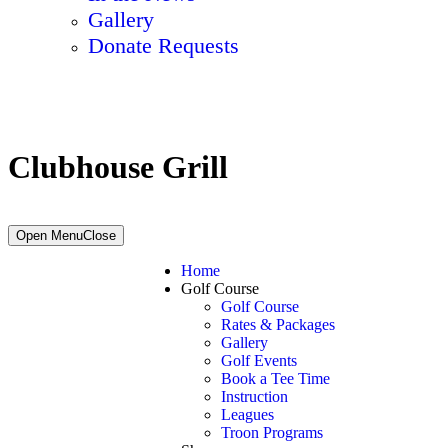
Gallery
Donate Requests
Clubhouse Grill
Primary
Open Menu
Close
Sidebar
Home
Golf Course
Golf Course
Rates & Packages
Gallery
Golf Events
Book a Tee Time
Instruction
Leagues
Troon Programs