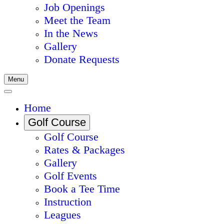
Job Openings
Meet the Team
In the News
Gallery
Donate Requests
Menu
Home
Golf Course
Golf Course
Rates & Packages
Gallery
Golf Events
Book a Tee Time
Instruction
Leagues