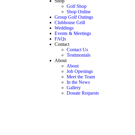
Shop
Golf Shop
Shop Online
Group Golf Outings
Clubhouse Grill
Weddings
Events & Meetings
FAQs
Contact
Contact Us
Testimonials
About
About
Job Openings
Meet the Team
In the News
Gallery
Donate Requests