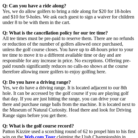
Q: Can you have a ride along?
Yes, we do allow golfers to bring a ride along for $20 for 18-holes
and $10 for 9-holes. We ask each guest to sign a waiver for children
under 8 to be with them in the cart.
Q: What is the cancellation policy for our tee time?
All tee times must be pre-paid to reserve them. There are no refunds
or reduction of the number of golfers allowed once purchased,
unless the golf course closes. You have up to 48-hours prior to your
tee time to move it to a different available time or day and are
responsible for any increase in price. No exceptions. Offering pre-
paid rounds significantly reduces no calls-no shows at the course
therefore allowing more golfers to enjoy golfing here.
Q: Do you have a driving range?
Yes, we do have a driving range. It is located adjacent to our 8th
hole. It can be accessed by the golf course if you are playing golf
that day. If you are just hitting the range, you can drive your car
there and purchase range balls from the machine. It is located next to
the Museum of Natural Curiosity. Head there and look for Driving
Range signs before you get there.
Q: What is the golf course record?
Patton Kizzire used a scorching round of 62 to propel him to his first
win on the
Web.com Tour
claiming the Utah Championship in