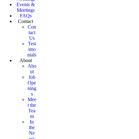
Events &
Meetings
FAQs
Contact
Con
tact
Us
Test
imo
nials
About
Abo
ut
Job
Ope
ning
s
Mee
t the
Tea
m
In
the
Ne
ws