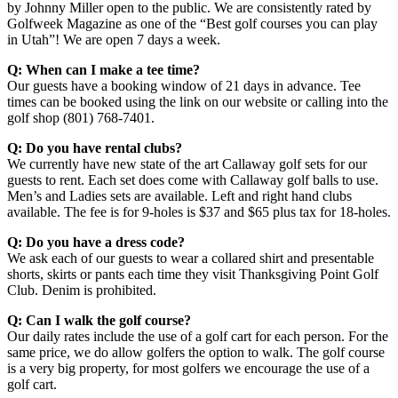
by Johnny Miller open to the public. We are consistently rated by
Golfweek Magazine as one of the “Best golf courses you can play
in Utah”! We are open 7 days a week.
Q: When can I make a tee time?
Our guests have a booking window of 21 days in advance. Tee
times can be booked using the link on our website or calling into the
golf shop (801) 768-7401.
Q: Do you have rental clubs?
We currently have new state of the art Callaway golf sets for our
guests to rent. Each set does come with Callaway golf balls to use.
Men’s and Ladies sets are available. Left and right hand clubs
available. The fee is for 9-holes is $37 and $65 plus tax for 18-holes.
Q: Do you have a dress code?
We ask each of our guests to wear a collared shirt and presentable
shorts, skirts or pants each time they visit Thanksgiving Point Golf
Club. Denim is prohibited.
Q: Can I walk the golf course?
Our daily rates include the use of a golf cart for each person. For the
same price, we do allow golfers the option to walk. The golf course
is a very big property, for most golfers we encourage the use of a
golf cart.