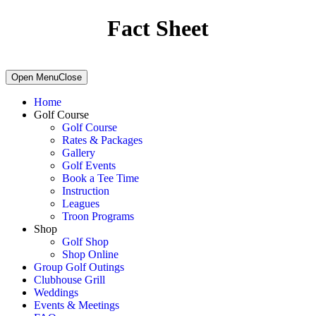
Fact Sheet
Primary
Open Menu
Close
Sidebar
Home
Golf Course
Golf Course
Rates & Packages
Gallery
Golf Events
Book a Tee Time
Instruction
Leagues
Troon Programs
Shop
Golf Shop
Shop Online
Group Golf Outings
Clubhouse Grill
Weddings
Events & Meetings