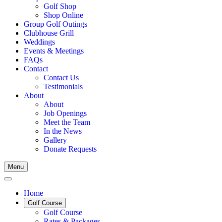
Golf Shop
Shop Online
Group Golf Outings
Clubhouse Grill
Weddings
Events & Meetings
FAQs
Contact
Contact Us
Testimonials
About
About
Job Openings
Meet the Team
In the News
Gallery
Donate Requests
Menu
Home
Golf Course
Golf Course
Rates & Packages