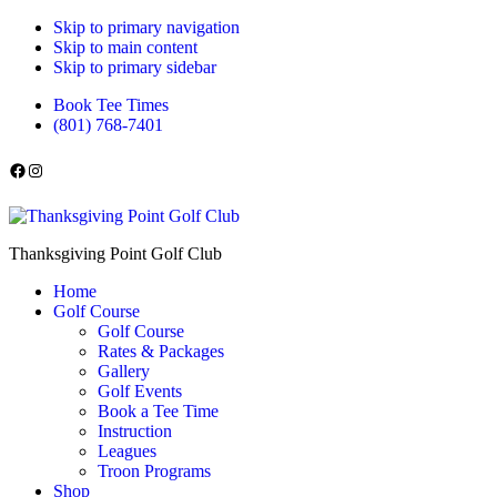
Skip to primary navigation
Skip to main content
Skip to primary sidebar
Book Tee Times
(801) 768-7401
Follow us on Facebook
Instagram
Thanksgiving Point Golf Club
Home
Golf Course
Golf Course
Rates & Packages
Gallery
Golf Events
Book a Tee Time
Instruction
Leagues
Troon Programs
Shop