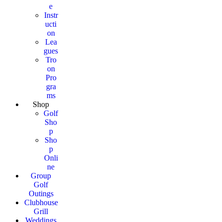
e
Instr
ucti
on
Lea
gues
Tro
on
Pro
gra
ms
Shop
Golf
Sho
p
Sho
p
Onli
ne
Group
Golf
Outings
Clubhouse
Grill
Weddings