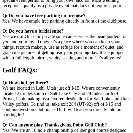
special event permit to bring your own alcohol. Most wedding
receptions qualify as a private event that does not require a permit.
Q: Do you have free parking on premise?
Yes. We have ample free parking directly in front of the clubhouse.
Q: Do you have a bridal suite?
Yes we do! Our chic private suite can serve as the headquarters for
you and your loved ones. It’s a place where you can keep your
things, retouch makeup, use as refuge for a moment of quiet, and
grab cute pictures of getting ready for your big day. It is equipped
with a full length mirror, vanity, seating and more! It’s all yours!
Golf FAQs:
Q: How do I get there?
We are located in Lehi, Utah just off I-15. We are conveniently
located 27 miles south of Salt Lake City and 24 miles north of
Provo, Utah making us a favored destination for Salt Lake and Utah
Valley golfers. To find us, take exit 284 (UT-92) off of I-15 and
continue west on Clubhouse Dr. It will lead you directly into our
parking lot!
Q: Can anyone play Thanksgiving Point Golf Club?
Yes! We are an 18 hole championship caliber golf course designed