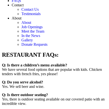
FAQs
Contact
Contact Us
Testimonials
About
About
Job Openings
Meet the Team
In the News
Gallery
Donate Requests
RESTAURANT FAQs:
Q: Is there a children’s menu available?
We have several food options that are popular with kids. Chicken
tenders with french fries, yes please!
Q: Do you serve alcohol?
Yes. We sell beer and wine.
Q: Is there outdoor seating?
Yes, there is outdoor seating available on our covered patio with an
incredible view.