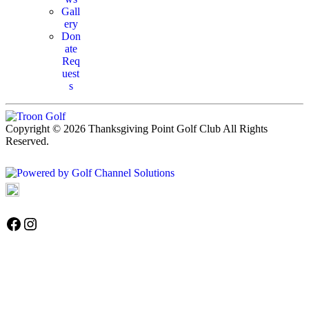
Gall
ery
Don
ate
Req
uest
s
Copyright © 2026 Thanksgiving Point Golf Club All Rights
Reserved.
Powered by
Accessibility Policy
Follow us on Facebook
Instagram