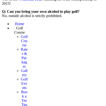
2015!
Q: Can you bring your own alcohol to play golf?
No, outside alcohol is strictly prohibited.
Page
Home
Golf
Footer
Course
Golf
Cou
rse
Rate
s &
Pac
kag
es
Gall
ery
Golf
Eve
nts
Boo
k a
Tee
Tim