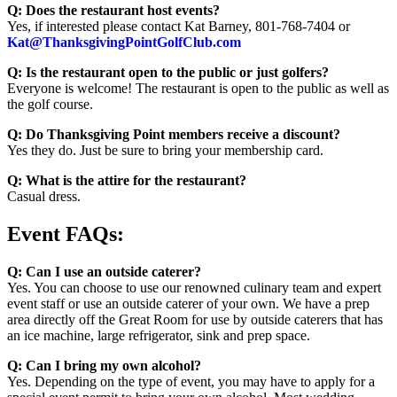
Q: Does the restaurant host events?
Yes, if interested please contact Kat Barney, 801-768-7404 or
Kat@ThanksgivingPointGolfClub.com
Q: Is the restaurant open to the public or just golfers?
Everyone is welcome! The restaurant is open to the public as well as
the golf course.
Q: Do Thanksgiving Point members receive a discount?
Yes they do. Just be sure to bring your membership card.
Q: What is the attire for the restaurant?
Casual dress.
Event FAQs:
Q: Can I use an outside caterer?
Yes. You can choose to use our renowned culinary team and expert
event staff or use an outside caterer of your own. We have a prep
area directly off the Great Room for use by outside caterers that has
an ice machine, large refrigerator, sink and prep space.
Q: Can I bring my own alcohol?
Yes. Depending on the type of event, you may have to apply for a