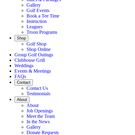
Gallery
Golf Events
Book a Tee Time
Instruction
Leagues
Troon Programs
Shop
Golf Shop
Shop Online
Group Golf Outings
Clubhouse Grill
Weddings
Events & Meetings
FAQs
Contact
Contact Us
Testimonials
About
About
Job Openings
Meet the Team
In the News
Gallery
Donate Requests