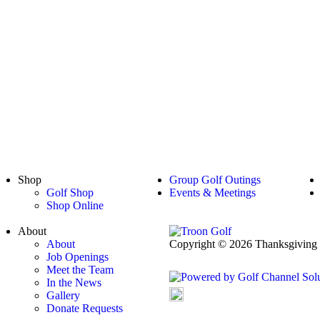
Shop
Group Golf Outings
Golf Shop
Events & Meetings
Shop Online
About
About
Copyright © 2026 Thanksgiving P
Job Openings
Powered by
Meet the Team
In the News
Gallery
Accessibility Policy
Donate Requests