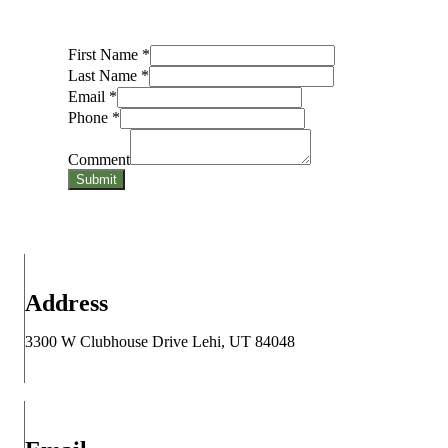
First Name
*
Last Name
*
Email
*
Phone
*
Comment
Submit
Address
3300 W Clubhouse Drive Lehi, UT 84048