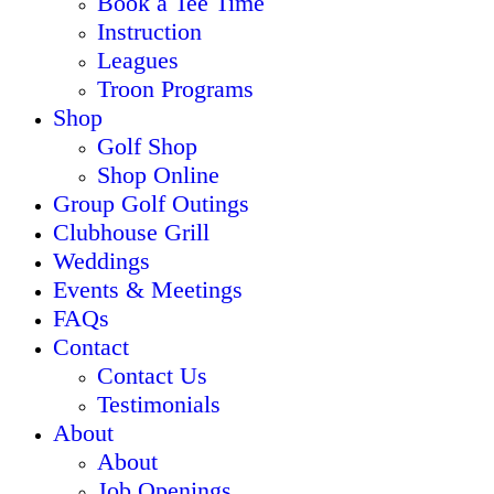
Book a Tee Time
Instruction
Leagues
Troon Programs
Shop
Golf Shop
Shop Online
Group Golf Outings
Clubhouse Grill
Weddings
Events & Meetings
FAQs
Contact
Contact Us
Testimonials
About
About
Job Openings