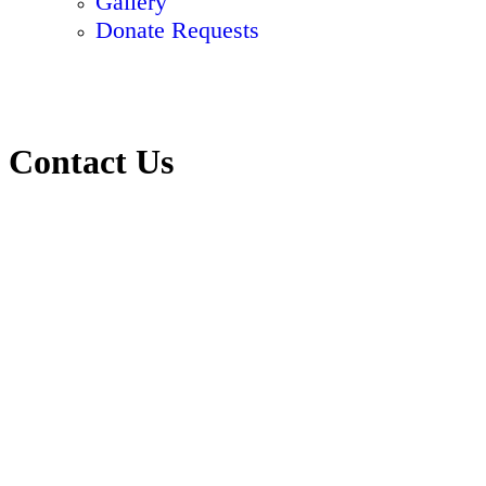
Gallery
Donate Requests
Contact Us