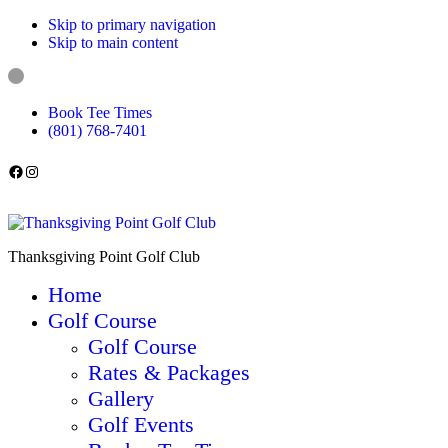
Skip to primary navigation
Skip to main content
Book Tee Times
(801) 768-7401
Follow us on Facebook
Instagram
Thanksgiving Point Golf Club
Home
Golf Course
Golf Course
Rates & Packages
Gallery
Golf Events