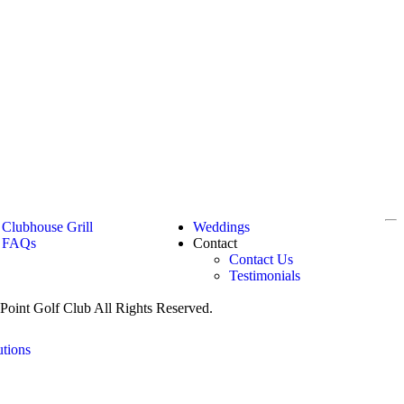
Clubhouse Grill
Weddings
FAQs
Contact
Contact Us
Testimonials
oint Golf Club All Rights Reserved.