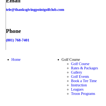
Email
tele@thanksgivingpointgolfclub.com
Phone
(801) 768-7401
Page
Home
Golf Course
Golf Course
Footer
Rates & Packages
Gallery
Golf Events
Book a Tee Time
Instruction
Leagues
Troon Programs