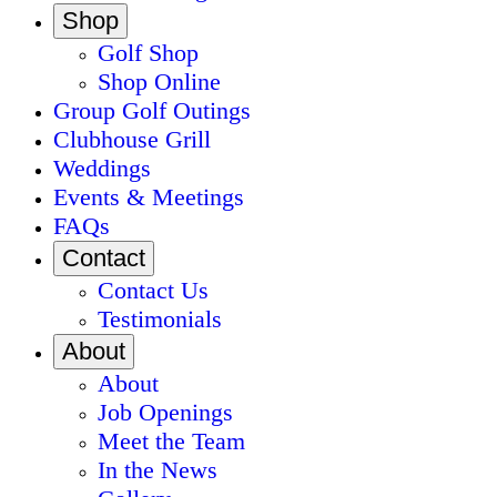
Shop
Golf Shop
Shop Online
Group Golf Outings
Clubhouse Grill
Weddings
Events & Meetings
FAQs
Contact
Contact Us
Testimonials
About
About
Job Openings
Meet the Team
In the News