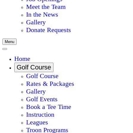
Meet the Team
In the News
Gallery
Donate Requests
Menu
Home
Golf Course
Golf Course
Rates & Packages
Gallery
Golf Events
Book a Tee Time
Instruction
Leagues
Troon Programs