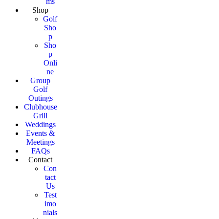
ms
Shop
Golf
Sho
p
Sho
p
Onli
ne
Group
Golf
Outings
Clubhouse
Grill
Weddings
Events &
Meetings
FAQs
Contact
Con
tact
Us
Test
imo
nials