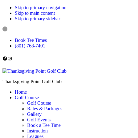
Skip to primary navigation
Skip to main content
Skip to primary sidebar
Book Tee Times
(801) 768-7401
Follow us on Facebook
Instagram
Thanksgiving Point Golf Club
Home
Golf Course
Golf Course
Rates & Packages
Gallery
Golf Events
Book a Tee Time
Instruction
Leagues