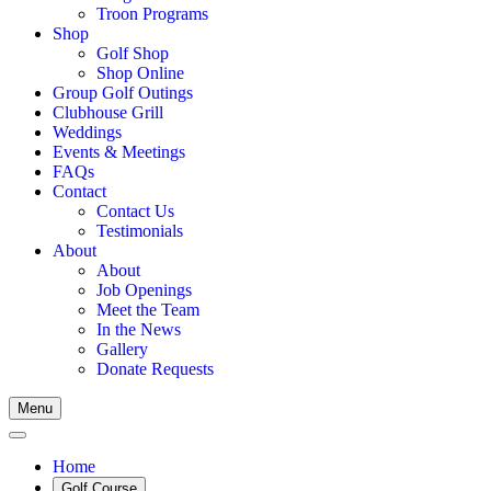
Troon Programs
Shop
Golf Shop
Shop Online
Group Golf Outings
Clubhouse Grill
Weddings
Events & Meetings
FAQs
Contact
Contact Us
Testimonials
About
About
Job Openings
Meet the Team
In the News
Gallery
Donate Requests
Menu
Home
Golf Course