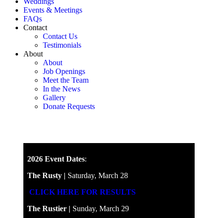
Weddings
Events & Meetings
FAQs
Contact
Contact Us
Testimonials
About
About
Job Openings
Meet the Team
In the News
Gallery
Donate Requests
2026 Event Dates
:
The Rusty |
Saturday, March 28
CLICK HERE FOR RESULTS
The Rustier |
Sunday, March 29