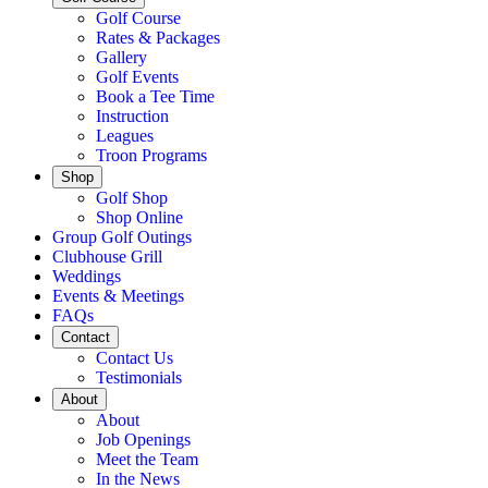
Golf Course
Rates & Packages
Gallery
Golf Events
Book a Tee Time
Instruction
Leagues
Troon Programs
Shop
Golf Shop
Shop Online
Group Golf Outings
Clubhouse Grill
Weddings
Events & Meetings
FAQs
Contact
Contact Us
Testimonials
About
About
Job Openings
Meet the Team
In the News