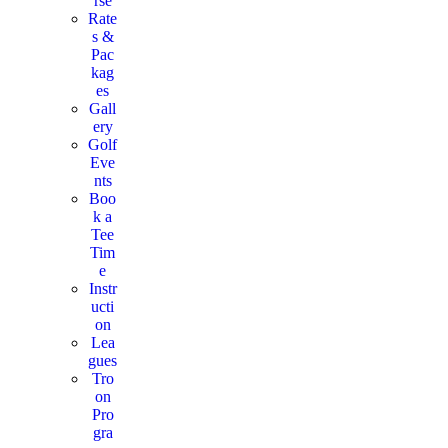
rse
Rate
s &
Pac
kag
es
Gall
ery
Golf
Eve
nts
Boo
k a
Tee
Tim
e
Instr
ucti
on
Lea
gues
Tro
on
Pro
gra