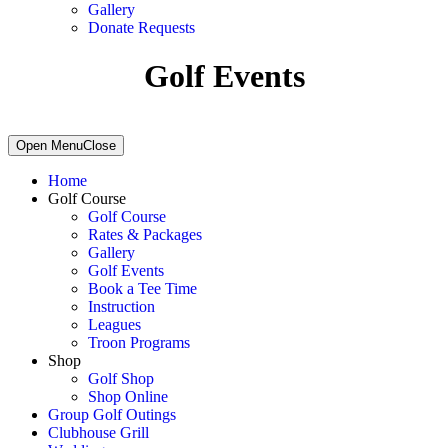
Gallery
Donate Requests
Golf Events
Primary
Open Menu
Close
Sidebar
Home
Golf Course
Golf Course
Rates & Packages
Gallery
Golf Events
Book a Tee Time
Instruction
Leagues
Troon Programs
Shop
Golf Shop
Shop Online
Group Golf Outings
Clubhouse Grill