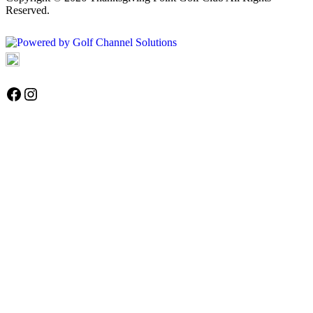
Reserved.
Powered by
Accessibility Policy
Follow us on Facebook
Instagram