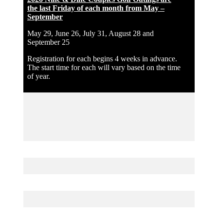
the last Friday of each month from May –
September
May 29, June 26, July 31, August 28 and
September 25
Registration for each begins 4 weeks in advance.
The start time for each will vary based on the time
of year.