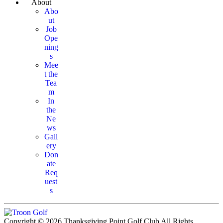
About
Abo
ut
Job
Ope
ning
s
Mee
t the
Tea
m
In
the
Ne
ws
Gall
ery
Don
ate
Req
uest
s
Copyright © 2026 Thanksgiving Point Golf Club All Rights