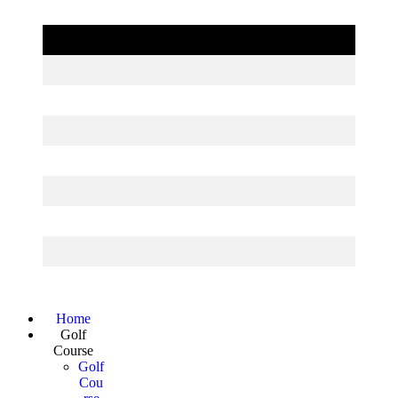
Page
Home
Golf
Footer
Course
Golf
Cou