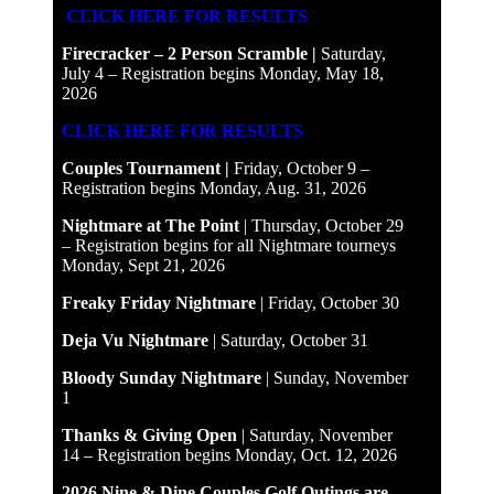
CLICK HERE FOR RESULTS
Firecracker – 2 Person Scramble |
Saturday,
July 4 – Registration begins Monday, May 18,
2026
CLICK HERE FOR RESULTS
Couples Tournament |
Friday, October 9 –
Registration begins Monday, Aug. 31, 2026
Nightmare at The Point
| Thursday, October 29
– Registration begins for all Nightmare tourneys
Monday, Sept 21, 2026
Freaky Friday Nightmare
| Friday, October 30
Deja Vu Nightmare
| Saturday, October 31
Bloody Sunday Nightmare
| Sunday, November
1
Thanks & Giving Open
| Saturday, November
14 – Registration begins Monday, Oct. 12, 2026
2026 Nine & Dine Couples Golf Outings are